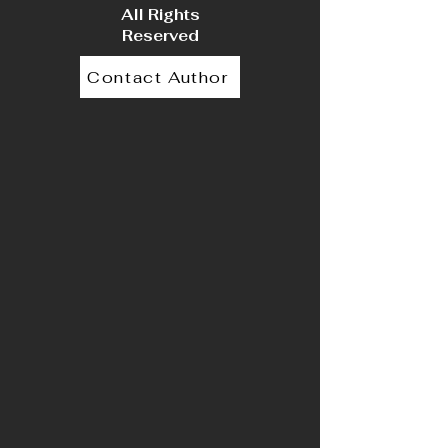
All Rights
Reserved
Contact Author