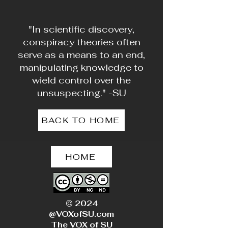
"In scientific discovery,
conspiracy theories often
serve as a means to an end,
manipulating knowledge to
wield control over the
unsuspecting." -SU
BACK TO HOME
HOME
© 2024
@VOXofSU.com
The VOX of SU