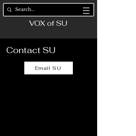
VOX of SU
Contact SU
Email SU