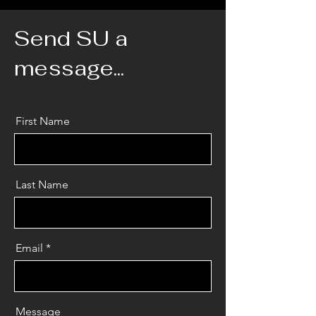
Send SU a
message...
First Name
Last Name
Email
Message