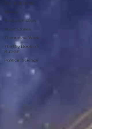
The VOX of SU
History
Science Fiction
Short Stories
Theoretical Work
The Big Book of
Bullshit
Political Science