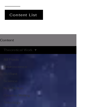
Content List
Content
Theoretical Work
All Posts
Neuroscience
SU Rant
Science
Non-Fiction
Creative Writing
Teleology