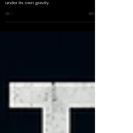
The iron at the heart of every red blood cell
was once the ash of a star that collapsed
under its own gravity.