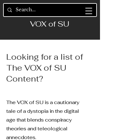
VOX of SU
Looking for a list of
The VOX of SU
Content?
The VOX of SU is a cautionary
tale of a dystopia in the digital
age that blends conspiracy
theories and teleological
annecdotes.