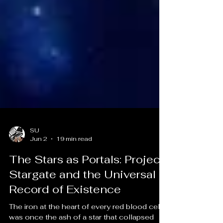
SU
Jun 2
19 min read
The Stars as Portals: Project
Stargate and the Universal
Record of Existence