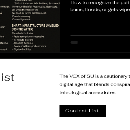
How to recognize the pa
burns, floods, or gets wipe
ist
The VOX of SU is a cautionary t
digital age that blends conspir
teleological annecdotes.
Content List