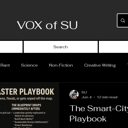
VOX of SU
Search
 Rant
Science
Non-Fiction
Creative Writing
Science Fiction
Short Stories
Theoretical Work
SU
Jun 4
12 min read
The Smart-Cit
Playbook