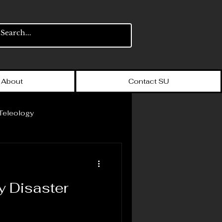
About
Contact SU
Teleology
The Big Book of Bullshit
y Disaster