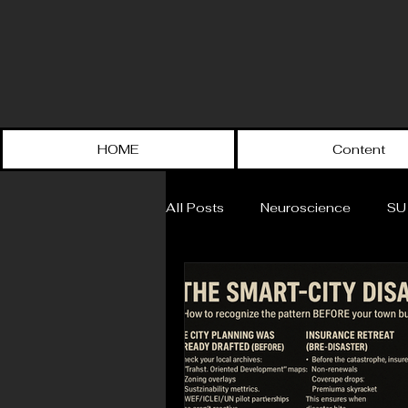
HOME
Content
All Posts
Neuroscience
SU
The VOX of SU
History
Political Science