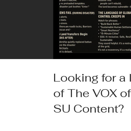
Looking for a l
of The VOX of
SU Content?