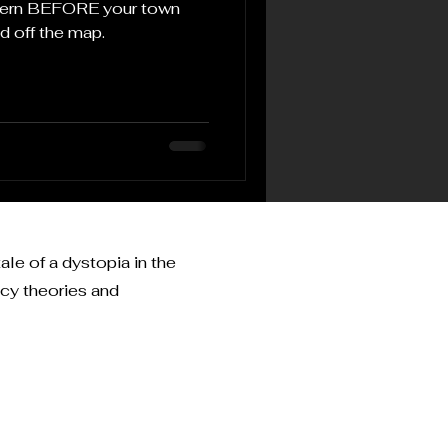
ttern BEFORE your town
d off the map.
ale of a dystopia in the
acy theories and