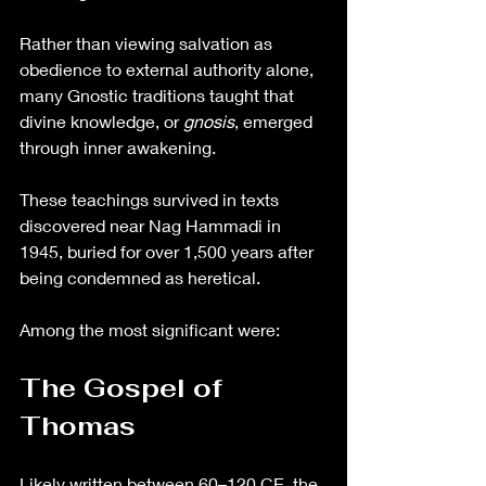
Rather than viewing salvation as 
obedience to external authority alone, 
many Gnostic traditions taught that 
divine knowledge, or 
gnosis
, emerged 
through inner awakening.
These teachings survived in texts 
discovered near Nag Hammadi in 
1945, buried for over 1,500 years after 
being condemned as heretical.
Among the most significant were:
The Gospel of 
Thomas
Likely written between 60–120 CE, the 