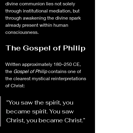
divine communion lies not solely 
through institutional mediation, but 
through awakening the divine spark 
already present within human 
consciousness.
The Gospel of Philip
Written approximately 180–250 CE, 
the 
Gospel of Philip
 contains one of 
the clearest mystical reinterpretations 
of Christ:
“You saw the spirit, you 
became spirit. You saw 
Christ, you became Christ.”