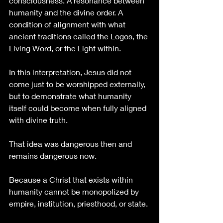
consciousness. A resonance between 
humanity and the divine order. A 
condition of alignment with what 
ancient traditions called the Logos, the 
Living Word, or the Light within.
In this interpretation, Jesus did not 
come just to be worshipped externally, 
but to demonstrate what humanity 
itself could become when fully aligned 
with divine truth.
That idea was dangerous then and 
remains dangerous now.
Because a Christ that exists within 
humanity cannot be monopolized by 
empire, institution, priesthood, or state.