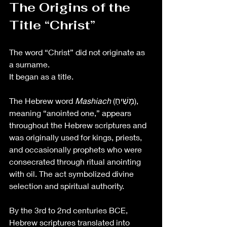
The Origins of the 
Title “Christ”
The word “Christ” did not originate as 
a surname.
It began as a title.
The Hebrew word 
Mashiach
 (מָשִׁיחַ), 
meaning “anointed one,” appears 
throughout the Hebrew scriptures and 
was originally used for kings, priests, 
and occasionally prophets who were 
consecrated through ritual anointing 
with oil. The act symbolized divine 
selection and spiritual authority.
By the 3rd to 2nd centuries BCE, 
Hebrew scriptures translated into 