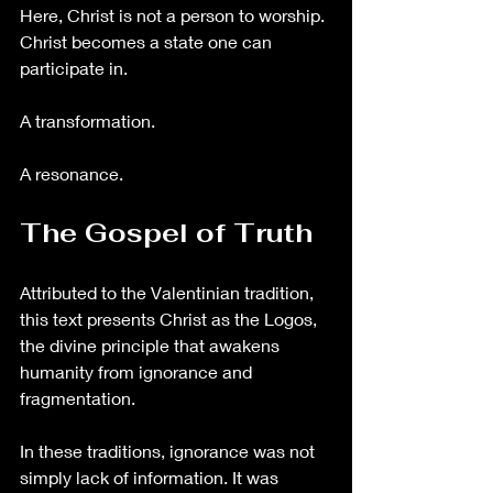
Here, Christ is not a person to worship. 
Christ becomes a state one can 
participate in.
A transformation.
A resonance.
The Gospel of Truth
Attributed to the Valentinian tradition, 
this text presents Christ as the Logos, 
the divine principle that awakens 
humanity from ignorance and 
fragmentation.
In these traditions, ignorance was not 
simply lack of information. It was 