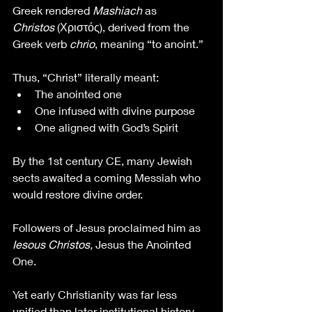
Greek rendered 
Mashiach
 as 
Christos
 (Χριστός), derived from the 
Greek verb 
chrio
, meaning “to anoint.”
Thus, “Christ” literally meant:
The anointed one
One infused with divine purpose
One aligned with God’s Spirit
By the 1st century CE, many Jewish 
sects awaited a coming Messiah who 
would restore divine order. 
Followers of Jesus proclaimed him as 
Iesous Christos, 
Jesus the Anointed 
One.
Yet early Christianity was far less 
unified than later institutional history 