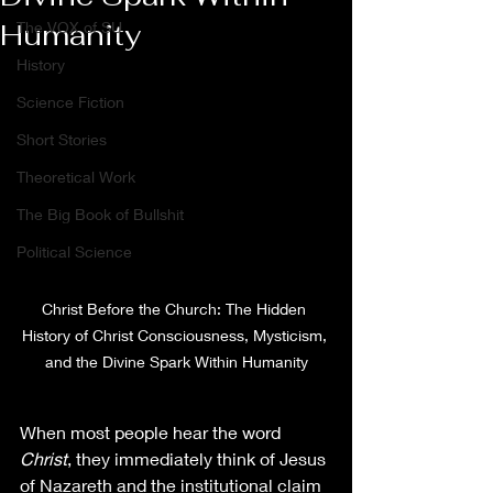
Humanity
The VOX of SU
History
Science Fiction
Short Stories
Theoretical Work
The Big Book of Bullshit
Political Science
Christ Before the Church: The Hidden 
History of Christ Consciousness, Mysticism, 
and the Divine Spark Within Humanity
When most people hear the word 
Christ
, they immediately think of Jesus 
of Nazareth and the institutional claim 