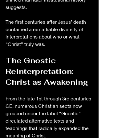
suggests.
The first centuries after Jesus’ death 
contained a remarkable diversity of 
interpretations about who or what 
“Christ” truly was.
The Gnostic 
Reinterpretation: 
Christ as Awakening
From the late 1st through 3rd centuries 
CE, numerous Christian sects now 
grouped under the label “Gnostic” 
circulated alternative texts and 
teachings that radically expanded the 
meaning of Christ.