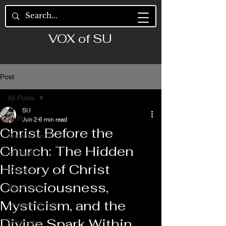
VOX of SU
Post
All Posts
SU
All Posts
Jun 2
6 min read
Christ Before the
Neuroscience
Church: The Hidden
SU Rant
History of Christ
Science
Consciousness,
Non-Fiction
Mysticism, and the
Creative Writing
Divine Spark Within
Teleology