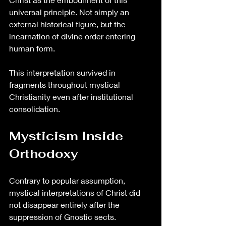
universal principle. Not simply an 
external historical figure, but the 
incarnation of divine order entering 
human form.
This interpretation survived in 
fragments throughout mystical 
Christianity even after institutional 
consolidation.
Mysticism Inside 
Orthodoxy
Contrary to popular assumption, 
mystical interpretations of Christ did 
not disappear entirely after the 
suppression of Gnostic sects.