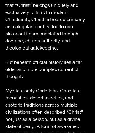
that “Christ” belongs uniquely and 
exclusively to him. In modern 
Christianity, Christ is treated primarily 
as a singular identity tied to one 
historical figure, mediated through 
doctrine, church authority, and 
theological gatekeeping.
But beneath official history lies a far 
older and more complex current of 
thought.
Mystics, early Christians, Gnostics, 
monastics, desert ascetics, and 
esoteric traditions across multiple 
civilizations often described “Christ” 
not just as a person, but as a divine 
state of being. A form of awakened 