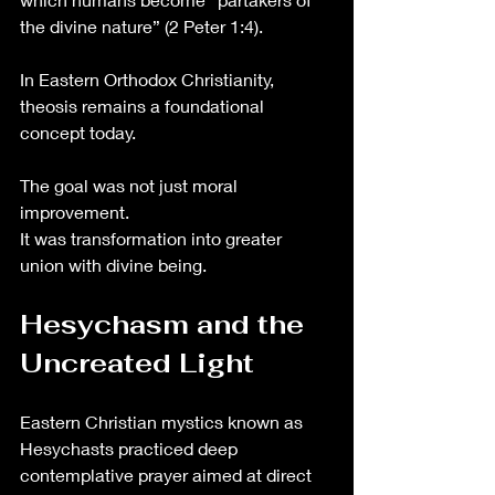
the divine nature” (2 Peter 1:4).
In Eastern Orthodox Christianity, 
theosis remains a foundational 
concept today.
The goal was not just moral 
improvement.
It was transformation into greater 
union with divine being.
Hesychasm and the 
Uncreated Light
Eastern Christian mystics known as 
Hesychasts practiced deep 
contemplative prayer aimed at direct 