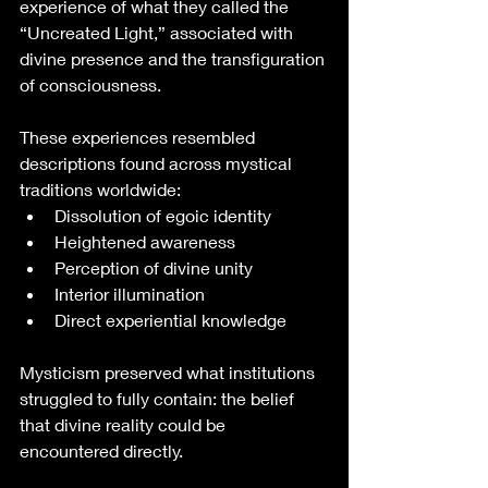
experience of what they called the 
“Uncreated Light,” associated with 
divine presence and the transfiguration 
of consciousness.
These experiences resembled 
descriptions found across mystical 
traditions worldwide:
Dissolution of egoic identity
Heightened awareness
Perception of divine unity
Interior illumination
Direct experiential knowledge
Mysticism preserved what institutions 
struggled to fully contain: the belief 
that divine reality could be 
encountered directly.