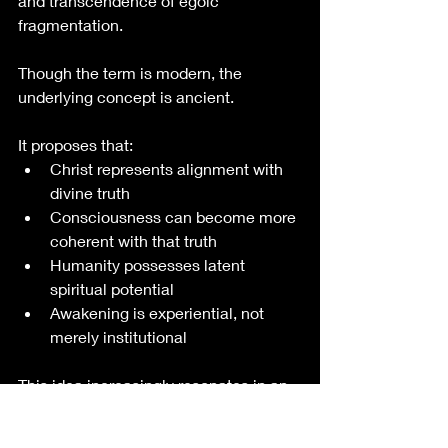
and transcendence of egoic 
fragmentation.
Though the term is modern, the 
underlying concept is ancient.
It proposes that:
Christ represents alignment with 
divine truth
Consciousness can become more 
coherent with that truth
Humanity possesses latent 
spiritual potential
Awakening is experiential, not 
merely institutional
This idea increasingly resonates in an 
era dominated by technological 
mediation, algorithmic influence, 