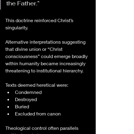
the Father.”
This doctrine reinforced Christ’s 
singularity.
Alternative interpretations suggesting 
that divine union or “Christ 
consciousness” could emerge broadly 
within humanity became increasingly 
threatening to institutional hierarchy.
Texts deemed heretical were:
Condemned
Destroyed
Buried
Excluded from canon
Theological control often parallels 