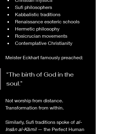
Sufi philosophers
Kabbalistic traditions
Renaissance esoteric schools
Hermetic philosophy
Rosicrucian movements
Contemplative Christianity
Meister Eckhart famously preached:
“The birth of God in the 
soul.”
Not worship from distance. 
Transformation from within.
Similarly, Sufi traditions spoke of 
al-
Insān al-Kāmil
 — the Perfect Human 