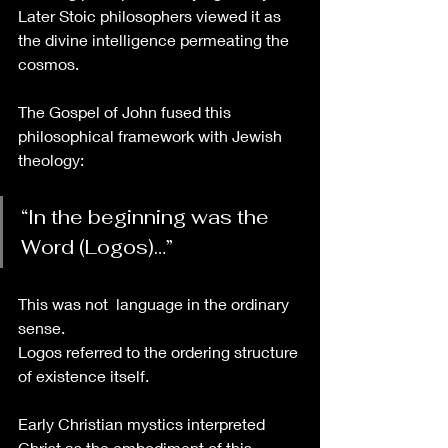
Later Stoic philosophers viewed it as 
the divine intelligence permeating the 
cosmos.
The Gospel of John fused this 
philosophical framework with Jewish 
theology:
“In the beginning was the 
Word (Logos)…”
This was not  language in the ordinary 
sense. 
Logos referred to the ordering structure 
of existence itself.
Early Christian mystics interpreted 
Christ as the embodiment of this 