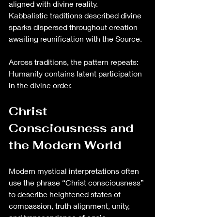
aligned with divine reality.
Kabbalistic traditions described divine 
sparks dispersed throughout creation 
awaiting reunification with the Source.
Across traditions, the pattern repeats:
Humanity contains latent participation 
in the divine order.
Christ 
Consciousness and 
the Modern World
Modern mystical interpretations often 
use the phrase “Christ consciousness” 
to describe heightened states of 
compassion, truth alignment, unity, 