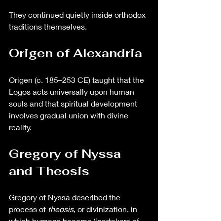
They continued quietly inside orthodox 
traditions themselves.
Origen of Alexandria
Origen (c. 185–253 CE) taught that the 
Logos acts universally upon human 
souls and that spiritual development 
involves gradual union with divine 
reality.
Gregory of Nyssa 
and Theosis
Gregory of Nyssa described the 
process of 
theosis
, or divinization, in 
which humans become “partakers of 