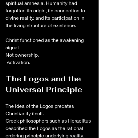
spiritual amnesia. Humanity had 
forgotten its origin, its connection to 
divine reality, and its participation in 
the living structure of existence.
Christ functioned as the awakening 
signal.
Not ownership.
 Activation.
The Logos and the 
Universal Principle
The idea of the Logos predates 
Christianity itself.
Greek philosophers such as Heraclitus 
described the Logos as the rational 
ordering principle underlying reality. 