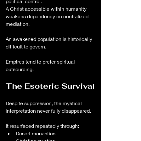
political control.
A Christ accessible within humanity 
weakens dependency on centralized 
mediation.
An awakened population is historically 
difficult to govern.
Empires tend to prefer spiritual 
outsourcing.
The Esoteric Survival
Despite suppression, the mystical 
interpretation never fully disappeared.
It resurfaced repeatedly through:
Desert monastics
Christian mystics