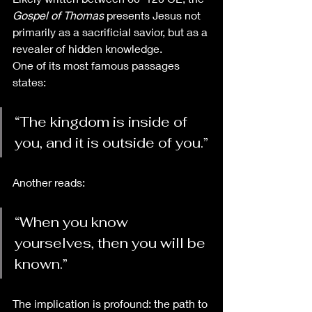
Gospel of Thomas
 presents Jesus not 
primarily as a sacrificial savior, but as a 
revealer of hidden knowledge.
One of its most famous passages 
states:
“The kingdom is inside of 
you, and it is outside of you.”
Another reads:
“When you know 
yourselves, then you will be 
known.”
The implication is profound: the path to 