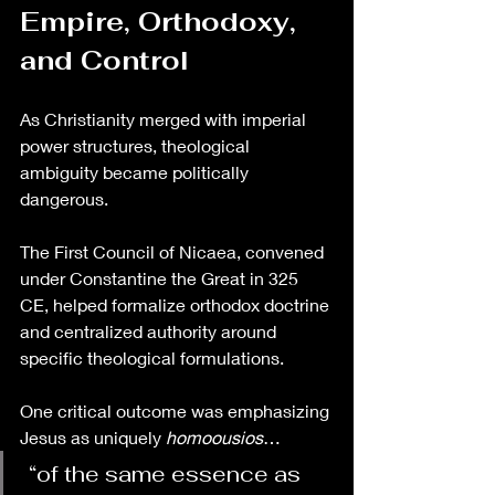
Empire, Orthodoxy, 
and Control
As Christianity merged with imperial 
power structures, theological 
ambiguity became politically 
dangerous.
The First Council of Nicaea, convened 
under Constantine the Great in 325 
CE, helped formalize orthodox doctrine 
and centralized authority around 
specific theological formulations.
One critical outcome was emphasizing 
Jesus as uniquely 
homoousios
…
 “of the same essence as 