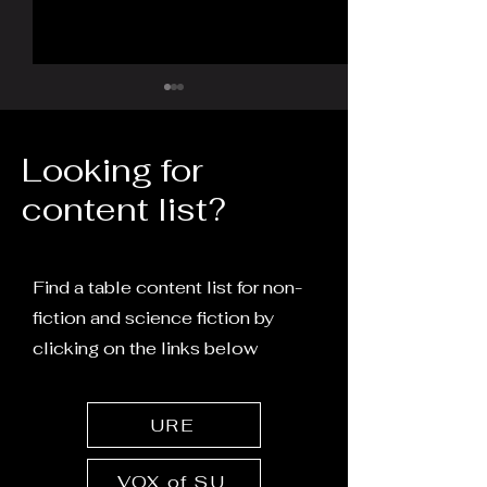
Looking for
content list?
The Memory of Water:
Does the intern
Molecular Interactions
chemosense?
Find a table content list for non-
and Frequency
fiction and science fiction by
Resonance
clicking on the links below
URE
VOX of SU