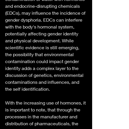
and endocrine-disrupting chemicals 
(EDCs), may influence the incidence of 
gender dysphoria. EDCs can interfere 
with the body's hormonal system, 
potentially affecting gender identity 
and physical development. While 
scientific evidence is still emerging, 
the possibility that environmental 
contamination could impact gender 
identity adds a complex layer to the 
discussion of genetics, environmental 
contaminations and influences, and 
the self identification.
With the increasing use of hormones, it 
is important to note, that through the 
processes in the manufacturer and 
distribution of pharmaceuticals, the 