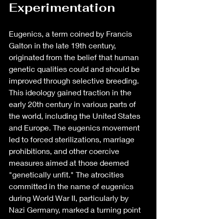
Experimentation
Eugenics, a term coined by Francis 
Galton in the late 19th century, 
originated from the belief that human 
genetic qualities could and should be 
improved through selective breeding. 
This ideology gained traction in the 
early 20th century in various parts of 
the world, including the United States 
and Europe. The eugenics movement 
led to forced sterilizations, marriage 
prohibitions, and other coercive 
measures aimed at those deemed 
"genetically unfit." The atrocities 
committed in the name of eugenics 
during World War II, particularly by 
Nazi Germany, marked a turning point 