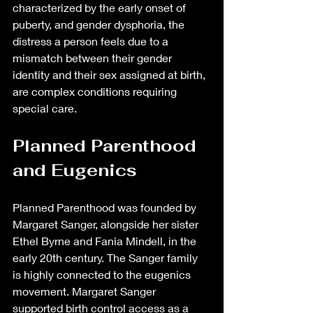
characterized by the early onset of 
puberty, and gender dysphoria, the 
distress a person feels due to a 
mismatch between their gender 
identity and their sex assigned at birth, 
are complex conditions requiring 
special care.
Planned Parenthood 
and Eugenics 
Planned Parenthood was founded by 
Margaret Sanger, alongside her sister 
Ethel Byrne and Fania Mindell, in the 
early 20th century. The Sanger family 
is highly connected to the eugenics 
movement. Margaret Sanger 
supported birth control access as a 