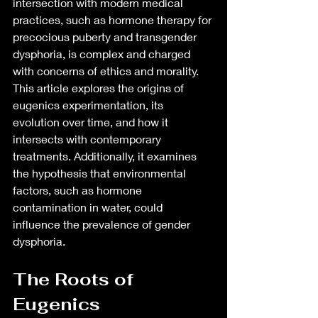
intersection with modern medical 
practices, such as hormone therapy for 
precocious puberty and transgender 
dysphoria, is complex and charged 
with concerns of ethics and morality. 
This article explores the origins of 
eugenics experimentation, its 
evolution over time, and how it 
intersects with contemporary 
treatments. Additionally, it examines 
the hypothesis that environmental 
factors, such as hormone 
contamination in water, could 
influence the prevalence of gender 
dysphoria.
The Roots of 
Eugenics 