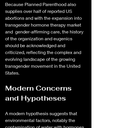
Because Planned Parenthood also 
supplies over half of reported US 
abortions and with the expansion into 
transgender hormone therapy market 
and  gender-affirming care, the history 
of the organization and eugenics 
should be acknowledged and 
criticized, reflecting the complex and 
evolving landscape of the growing 
transgender movement in the United 
States.
Modern Concerns 
and Hypotheses
A modern hypothesis suggests that 
environmental factors, notably the 
contamination of water with hormones 