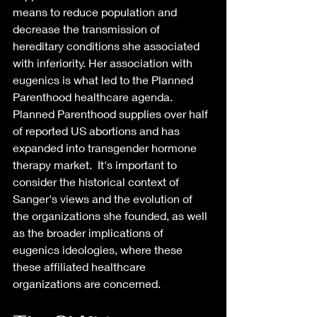
means to reduce population and 
decrease the transmission of 
hereditary conditions she associated 
with inferiority. Her association with 
eugenics is what led to the Planned 
Parenthood healthcare agenda. 
Planned Parenthood supplies over half 
of reported US abortions and has 
expanded into transgender hormone 
therapy market.  It's important to 
consider the historical context of 
Sanger's views and the evolution of 
the organizations she founded, as well 
as the broader implications of 
eugenics ideologies, where these 
these affiliated healthcare 
organizations are concerned. 