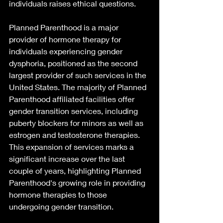
individuals raises ethical questions. 
Planned Parenthood is a major 
provider of hormone therapy for 
individuals experiencing gender 
dysphoria, positioned as the second 
largest provider of such services in the 
United States. The majority of Planned 
Parenthood affiliated facilities offer 
gender transition services, including 
puberty blockers for minors as well as 
estrogen and testosterone therapies. 
This expansion of services marks a 
significant increase over the last 
couple of years, highlighting Planned 
Parenthood's growing role in providing 
hormone therapies to those 
undergoing gender transition. 