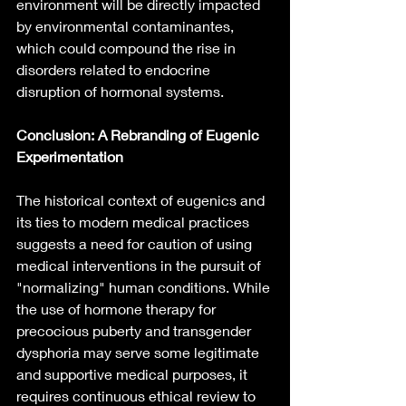
environment will be directly impacted 
by environmental contaminantes, 
which could compound the rise in 
disorders related to endocrine 
disruption of hormonal systems. 
Conclusion: A Rebranding of Eugenic 
Experimentation
The historical context of eugenics and 
its ties to modern medical practices 
suggests a need for caution of using 
medical interventions in the pursuit of 
"normalizing" human conditions. While 
the use of hormone therapy for 
precocious puberty and transgender 
dysphoria may serve some legitimate 
and supportive medical purposes, it 
requires continuous ethical review to 