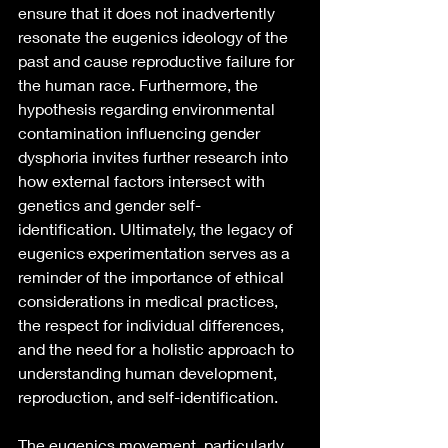
ensure that it does not inadvertently 
resonate the eugenics ideology of the 
past and cause reproductive failure for 
the human race. Furthermore, the 
hypothesis regarding environmental 
contamination influencing gender 
dysphoria invites further research into 
how external factors intersect with 
genetics and gender self-
identification. Ultimately, the legacy of 
eugenics experimentation serves as a 
reminder of the importance of ethical 
considerations in medical practices, 
the respect for individual differences, 
and the need for a holistic approach to 
understanding human development, 
reproduction, and self-identification.
The eugenics movement, particularly 