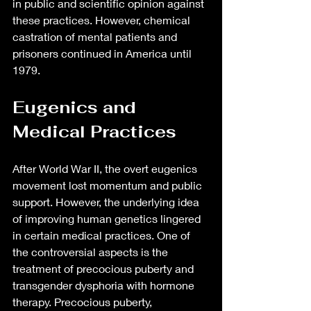
in public and scientific opinion against 
these practices. However, chemical 
castration of mental patients and 
prisoners continued in America until 
1979.
Eugenics and 
Medical Practices
After World War II, the overt eugenics 
movement lost momentum and public 
support. However, the underlying idea 
of improving human genetics lingered 
in certain medical practices. One of 
the controversial aspects is the 
treatment of precocious puberty and 
transgender dysphoria with hormone 
therapy. Precocious puberty, 