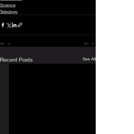
Science
Teleology
Recent Posts
See All