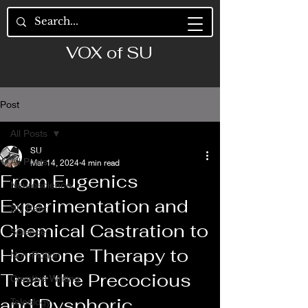
VOX of SU
Post
All Posts
SU
All Posts
Mar 14, 2024
4 min read
From Eugenics
Neuroscience
Experimentation and
SU Rant
Chemical Castration to
Science
Hormone Therapy to
Non-Fiction
Treat the Precocious
Creative Writing
and Dysphoric
Teleology