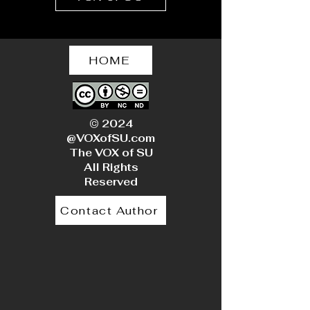
HOME
© 2024
@VOXofSU.com
The VOX of SU
All Rights
Reserved
Contact Author