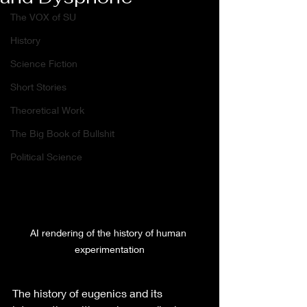
The VOX of SU
History
Science Fiction
Short Stories
Theoretical Work
The Big Book of Bullshit
Political Science
AI rendering of the history of human 
experimentation
The history of eugenics and its 