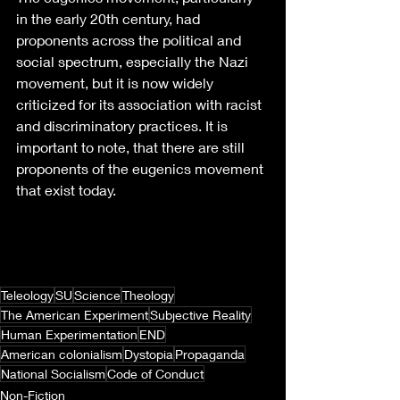
in the early 20th century, had 
proponents across the political and 
social spectrum, especially the Nazi 
movement, but it is now widely 
criticized for its association with racist 
and discriminatory practices. It is 
important to note, that there are still 
proponents of the eugenics movement 
that exist today. 
Teleology
SU
Science
Theology
The American Experiment
Subjective Reality
Human Experimentation
END
American colonialism
Dystopia
Propaganda
National Socialism
Code of Conduct
Non-Fiction