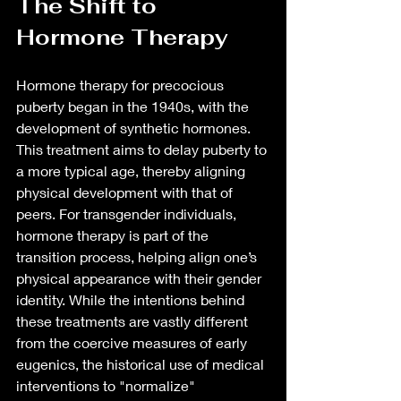
The Shift to 
Hormone Therapy
Hormone therapy for precocious 
puberty began in the 1940s, with the 
development of synthetic hormones. 
This treatment aims to delay puberty to 
a more typical age, thereby aligning 
physical development with that of 
peers. For transgender individuals, 
hormone therapy is part of the 
transition process, helping align one’s 
physical appearance with their gender 
identity. While the intentions behind 
these treatments are vastly different 
from the coercive measures of early 
eugenics, the historical use of medical 
interventions to "normalize" 