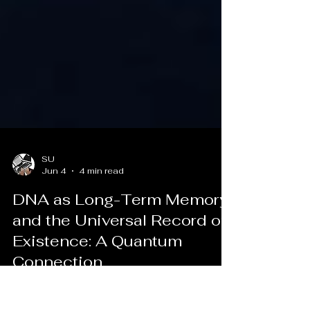
SU
Jun 4
4 min read
DNA as Long-Term Memory
and the Universal Record of
Existence: A Quantum