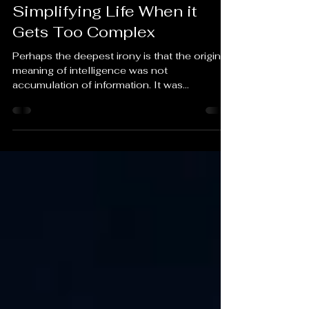
SU
Jun 6
4 min read
Simplifying Life When it
Gets Too Complex
Perhaps the deepest irony is that the original
meaning of intelligence was not
accumulation of information. It was
discernment. The ability to distinguish signal
from noise. A person can carry the entirety of
human knowledge in their pocket and still
lose that ability.