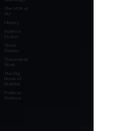
The VOX of
SU
History
Science
Fiction
Short
Stories
Theoretical
Work
The Big
Book of
Bullshit
Political
Science