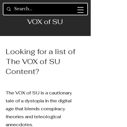
VOX of SU
Looking for a list of
The VOX of SU
Content?
The VOX of SU is a cautionary
tale of a dystopia in the digital
age that blends conspiracy
theories and teleological
annecdotes.