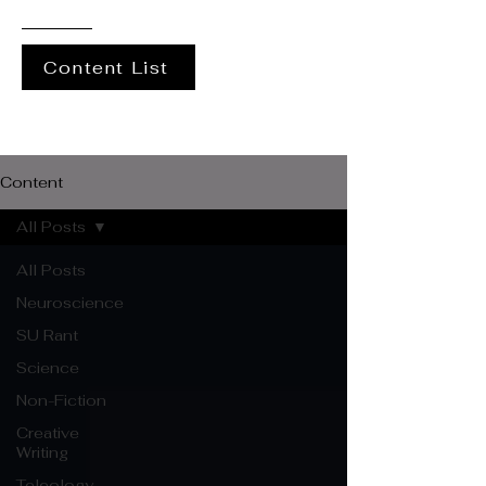
Content List
Content
All Posts
All Posts
Neuroscience
SU Rant
Science
Non-Fiction
Creative
Writing
Teleology