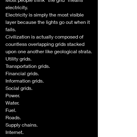
electricity.
Electricity is simply the most visible 
layer because the lights go out when it 
fails.
Civilization is actually composed of 
countless overlapping grids stacked 
upon one another like geological strata.
Utility grids.
Transportation grids.
Financial grids.
Information grids.
Social grids.
Power.
Water.
Fuel.
Roads.
Supply chains.
Internet.