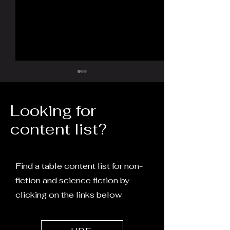
Looking for
content list?
Turtles All the Way
The Word, the 
Down: Man vs Machine
and the Return
Find a table content list for non-
fiction and science fiction by
clicking on the links below