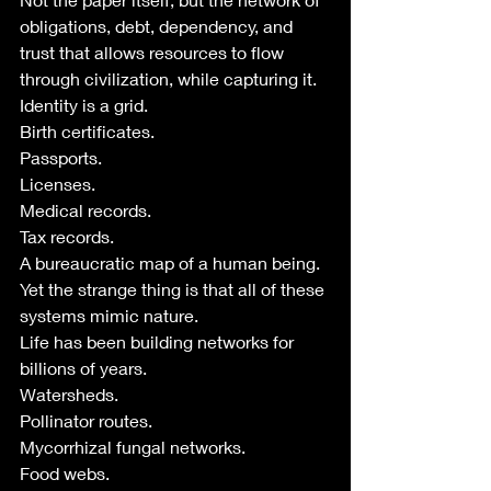
obligations, debt, dependency, and 
trust that allows resources to flow 
through civilization, while capturing it.
Identity is a grid.
Birth certificates.
Passports.
Licenses.
Medical records.
Tax records.
A bureaucratic map of a human being.
Yet the strange thing is that all of these 
systems mimic nature.
Life has been building networks for 
billions of years.
Watersheds.
Pollinator routes.
Mycorrhizal fungal networks.
Food webs.