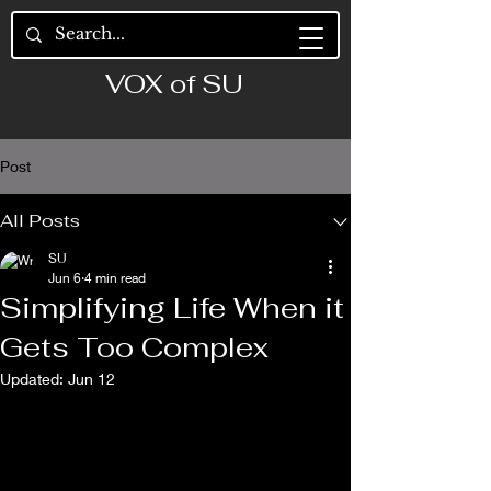
VOX of SU
Post
All Posts
SU
Jun 6
4 min read
Simplifying Life When it
Gets Too Complex
Updated:
Jun 12