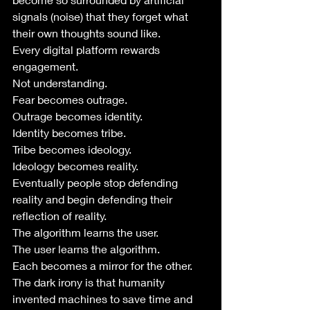
signals (noise) that they forget what 
their own thoughts sound like.
Every digital platform rewards 
engagement.
Not understanding.
Fear becomes outrage.
Outrage becomes identity.
Identity becomes tribe.
Tribe becomes ideology.
Ideology becomes reality.
Eventually people stop defending 
reality and begin defending their 
reflection of reality.
The algorithm learns the user.
The user learns the algorithm.
Each becomes a mirror for the other.
The dark irony is that humanity 
invented machines to save time and 