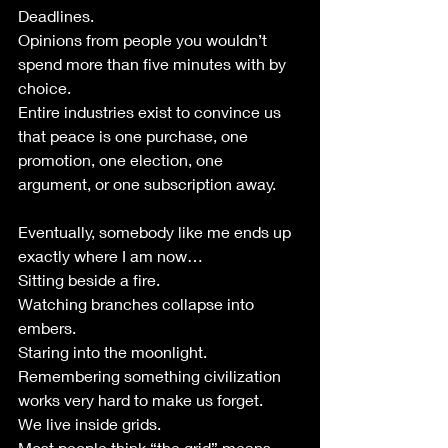
Deadlines.
Opinions from people you wouldn’t 
spend more than five minutes with by 
choice.
Entire industries exist to convince us 
that peace is one purchase, one 
promotion, one election, one 
argument, or one subscription away.
Eventually, somebody like me ends up 
exactly where I am now…
Sitting beside a fire.
Watching branches collapse into 
embers.
Staring into the moonlight.
Remembering something civilization 
works very hard to make us forget.
We live inside grids.
Most people think “the grid” means 