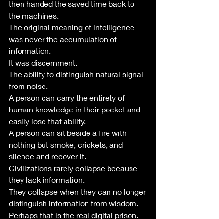
then handed the saved time back to 
the machines.
The original meaning of intelligence 
was never the accumulation of 
information.
It was discernment.
The ability to distinguish natural signal 
from noise.
A person can carry the entirety of 
human knowledge in their pocket and 
easily lose that ability.
A person can sit beside a fire with 
nothing but smoke, crickets, and 
silence and recover it.
Civilizations rarely collapse because 
they lack information.
They collapse when they can no longer 
distinguish information from wisdom.
Perhaps that is the real digital prison.