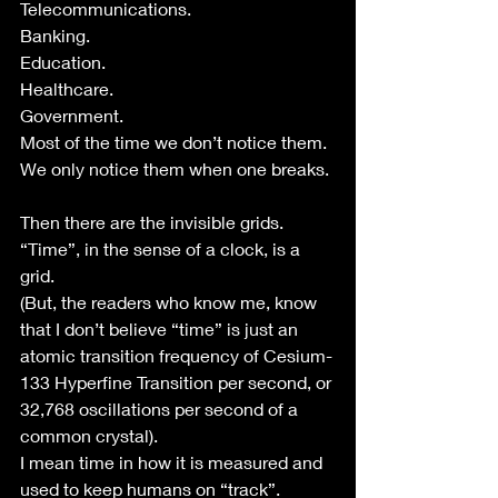
Telecommunications.
Banking.
Education.
Healthcare.
Government.
Most of the time we don’t notice them.
We only notice them when one breaks.
Then there are the invisible grids.
“Time”, in the sense of a clock, is a 
grid.
(But, the readers who know me, know 
that I don’t believe “time” is just an 
atomic transition frequency of Cesium-
133 Hyperfine Transition per second, or 
32,768 oscillations per second of a 
common crystal).
I mean time in how it is measured and 
used to keep humans on “track”. 