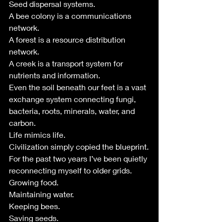
Seed dispersal systems.
A bee colony is a communications 
network.
A forest is a resource distribution 
network.
A creek is a transport system for 
nutrients and information.
Even the soil beneath our feet is a vast 
exchange system connecting fungi, 
bacteria, roots, minerals, water, and 
carbon.
Life mimics life.
Civilization simply copied the blueprint.
For the past two years I’ve been quietly 
reconnecting myself to older grids.
Growing food.
Maintaining water.
Keeping bees.
Saving seeds.