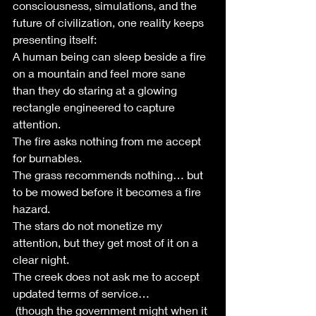
consciousness, simulations, and the 
future of civilization, one reality keeps 
presenting itself:
A human being can sleep beside a fire 
on a mountain and feel more sane 
than they do staring at a glowing 
rectangle engineered to capture 
attention.
The fire asks nothing from me accept 
for burnables.
The grass recommends nothing… but 
to be mowed before it becomes a fire 
hazard.
The stars do not monetize my 
attention, but they get most of it on a 
clear night. 
The creek does not ask me to accept 
updated terms of service…
 (though the government might when it 