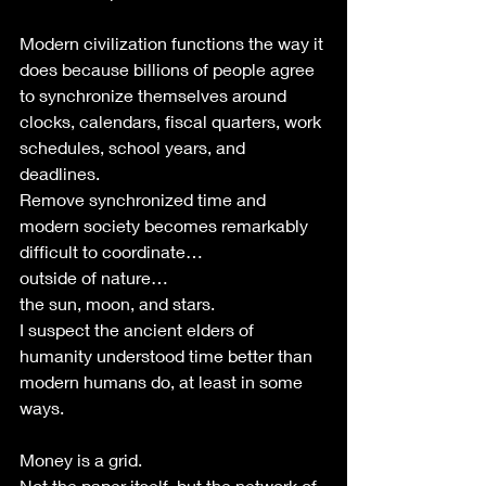
Modern civilization functions the way it 
does because billions of people agree 
to synchronize themselves around 
clocks, calendars, fiscal quarters, work 
schedules, school years, and 
deadlines.
Remove synchronized time and 
modern society becomes remarkably 
difficult to coordinate… 
outside of nature… 
the sun, moon, and stars.
I suspect the ancient elders of 
humanity understood time better than 
modern humans do, at least in some 
ways. 
Money is a grid.
Not the paper itself, but the network of 