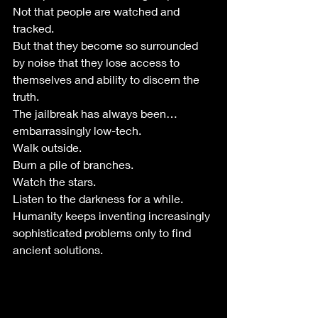
Not that people are watched and 
tracked.
But that they become so surrounded 
by noise that they lose access to 
themselves and ability to discern the 
truth. 
The jailbreak has always been…
embarrassingly low-tech.
Walk outside.
Burn a pile of branches.
Watch the stars.
Listen to the darkness for a while.
Humanity keeps inventing increasingly 
sophisticated problems only to find 
ancient solutions.