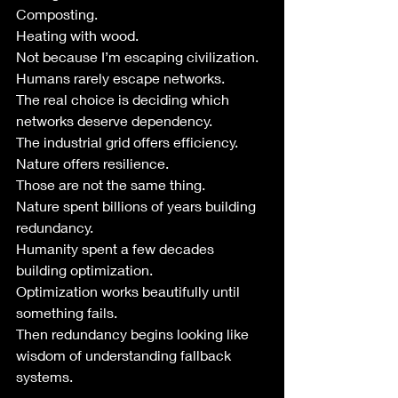
Composting.
Heating with wood.
Not because I’m escaping civilization.
Humans rarely escape networks.
The real choice is deciding which 
networks deserve dependency.
The industrial grid offers efficiency.
Nature offers resilience.
Those are not the same thing.
Nature spent billions of years building 
redundancy.
Humanity spent a few decades 
building optimization.
Optimization works beautifully until 
something fails.
Then redundancy begins looking like 
wisdom of understanding fallback 
systems.