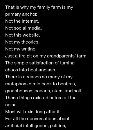
That is why my family farm is my 
primary anchor.
Not the internet.
Not social media.
Not this website.
Not my theories.
Not my writing.
Just a fire pit on my grandparents’ farm.
The simple satisfaction of turning 
chaos into heat and ash.
There is a reason so many of my 
metaphors circle back to bonfires, 
greenhouses, oceans, stars, and soil.
Those things existed before all the 
noise.
Most will exist long after it.
For all the conversations about 
artificial intelligence, politics, 