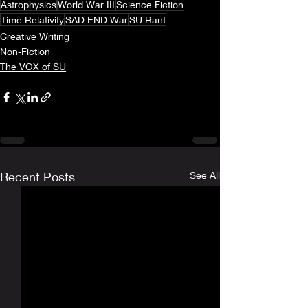
Astrophysics
World War III
Science Fiction
Time Relativity
SAD END War
SU Rant
Creative Writing
Non-Fiction
The VOX of SU
Recent Posts
See All