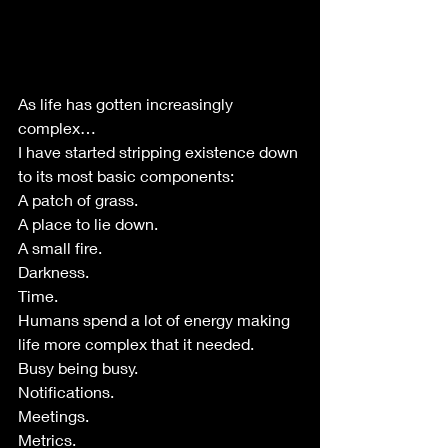
As life has gotten increasingly 
complex…
I have started stripping existence down 
to its most basic components:
A patch of grass.
A place to lie down.
A small fire.
Darkness.
Time.
Humans spend a lot of energy making 
life more complex that it needed.
Busy being busy.
Notifications.
Meetings.
Metrics.