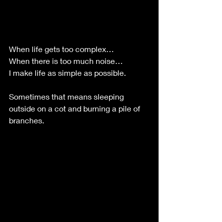
When life gets too complex…
When there is too much noise…
I make life as simple as possible.
Sometimes that means sleeping 
outside on a cot and burning a pile of 
branches.