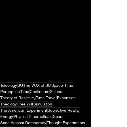
Teleology
SU
The VOX of SU
Space-Time
Perception
Time
Continuum
Science
Theory of Realitivity
Time Travel
Expansion
Theology
Free Will
Simulation
The American Experiment
Subjective Reality
Energy
Physics
Theorecticals
Space
State Against Democracy
Thought Experiments