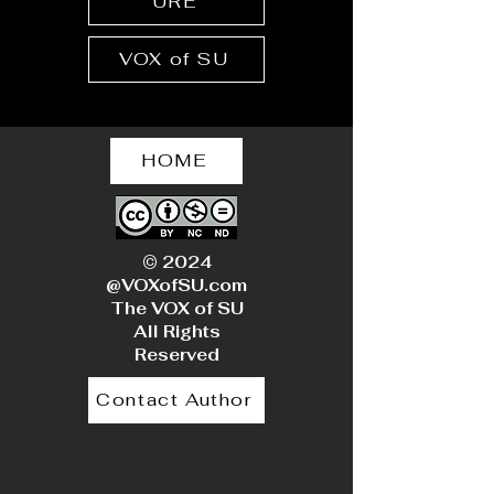
URE
VOX of SU
HOME
© 2024
@VOXofSU.com
The VOX of SU
All Rights
Reserved
Contact Author