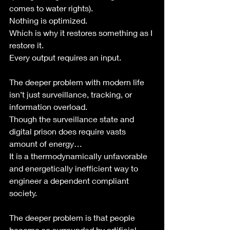
comes to water rights).
Nothing is optimized.
Which is why it restores something as I 
restore it.
Every output requires an input. 
The deeper problem with modern life 
isn’t just surveillance, tracking, or 
information overload.
Though the surveillance state and 
digital prison does require vasts 
amount of energy…
It is a thermodynamically unfavorable 
and energetically inefficient way to 
engineer a dependent compliant 
society. 
The deeper problem is that people 
become so surrounded by artificial 