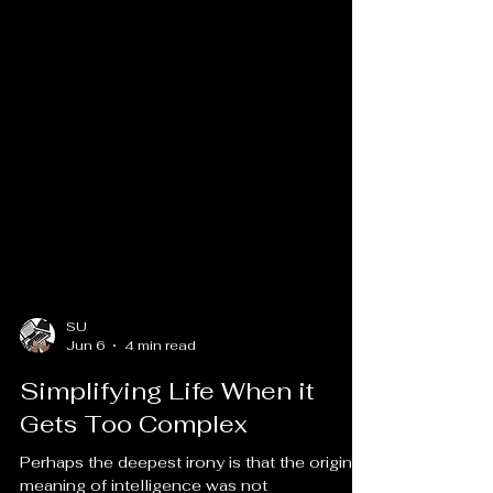
SU
Jun 6
4 min read
Simplifying Life When it
Gets Too Complex