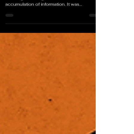
Perhaps the deepest irony is that the original
meaning of intelligence was not
accumulation of information. It was
discernment. The ability to distinguish signal
from noise. A person can carry the entirety of
human knowledge in their pocket and still
lose that ability.