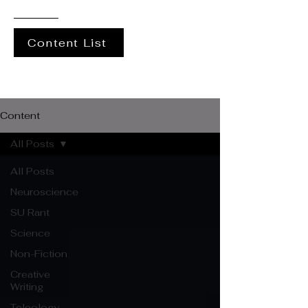
Content List
Content
All Posts
All Posts
Neuroscience
SU Rant
Science
Non-Fiction
Creative
Writing
Teleology