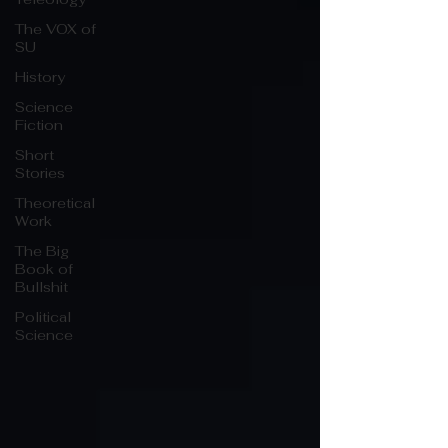
The VOX of
SU
History
Science
Fiction
Short
Stories
Theoretical
Work
The Big
Book of
Bullshit
Political
Science