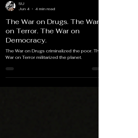
SU
Jun 4
4 min read
The War on Drugs. The War
on Terror. The War on
Democracy.
The War on Drugs criminalized the poor. The
War on Terror militarized the planet.