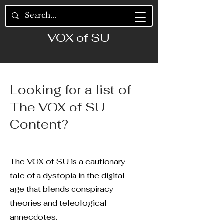
VOX of SU
Looking for a list of
The VOX of SU
Content?
The VOX of SU is a cautionary
tale of a dystopia in the digital
age that blends conspiracy
theories and teleological
annecdotes.