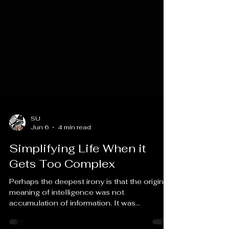
SU
Jun 6
4 min read
Simplifying Life When it
Gets Too Complex
Perhaps the deepest irony is that the original
meaning of intelligence was not
accumulation of information. It was