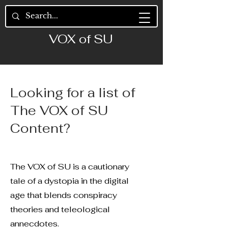
VOX of SU
Looking for a list of
The VOX of SU
Content?
The VOX of SU is a cautionary
tale of a dystopia in the digital
age that blends conspiracy
theories and teleological
annecdotes.