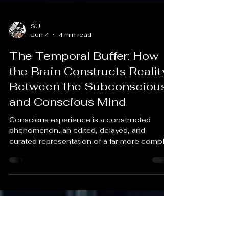
SU
Jun 4
4 min read
The Temporal Buffer: How
the Brain Constructs Reality
Between the Subconscious
and Conscious Mind
Conscious experience is a constructed
phenomenon, an edited, delayed, and
curated representation of a far more complex
reality.