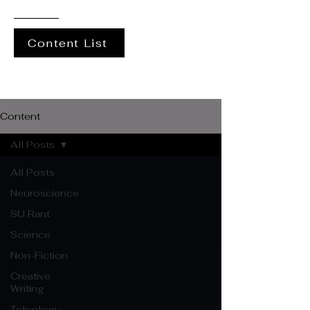
Content List
Content
All Posts
All Posts
Neuroscience
SU Rant
Science
Non-Fiction
Creative
Writing
Teleology