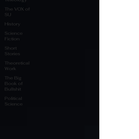
The VOX of
SU
History
Science
Fiction
Short
Stories
Theoretical
Work
The Big
Book of
Bullshit
Political
Science