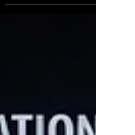
discernment. The ability to distinguish signal
from noise. A person can carry the entirety of
human knowledge in their pocket and still
lose that ability.