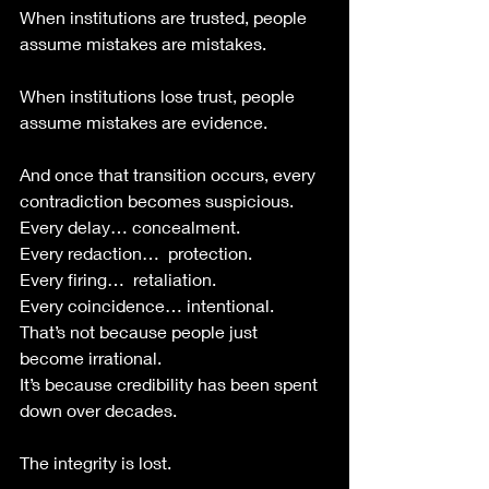
When institutions are trusted, people 
assume mistakes are mistakes.
When institutions lose trust, people 
assume mistakes are evidence.
And once that transition occurs, every 
contradiction becomes suspicious.
Every delay… concealment.
Every redaction…  protection.
Every firing…  retaliation.
Every coincidence… intentional.
That’s not because people just 
become irrational. 
It’s because credibility has been spent 
down over decades.
The integrity is lost. 