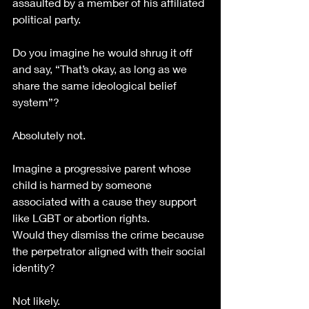
assaulted by a member of his affiliated 
political party.
Do you imagine he would shrug it off 
and say, “That’s okay, as long as we 
share the same ideological belief 
system”?
Absolutely not. 
Imagine a progressive parent whose 
child is harmed by someone 
associated with a cause they support 
like LGBT or abortion rights.
Would they dismiss the crime because 
the perpetrator aligned with their social 
identity?
Not likely.