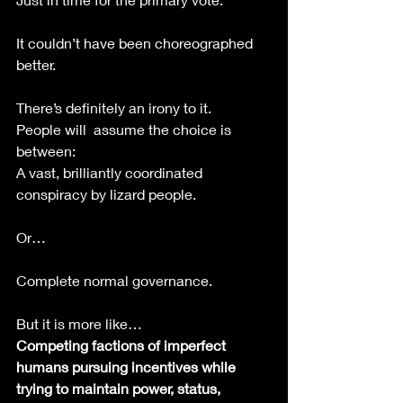
It couldn’t have been choreographed 
better. 
There’s definitely an irony to it.
People will  assume the choice is 
between:
A vast, brilliantly coordinated 
conspiracy by lizard people.
Or…
Complete normal governance.
But it is more like…
Competing factions of imperfect 
humans pursuing incentives while 
trying to maintain power, status, 