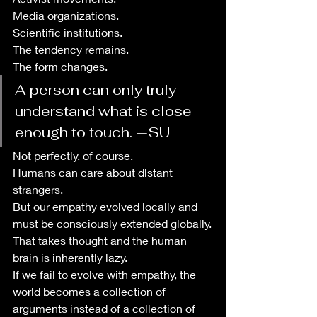
Media organizations.
Scientific institutions.
The tendency remains.
The form changes.
A person can only truly 
understand what is close 
enough to touch. —SU
Not perfectly, of course. 
Humans can care about distant 
strangers. 
But our empathy evolved locally and 
must be consciously extended globally.
That takes thought and the human 
brain is inherently lazy. 
If we fail to evolve with empathy, the 
world becomes a collection of 
arguments instead of a collection of 