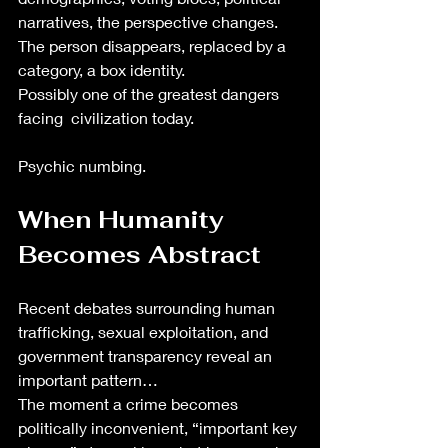
narratives, the perspective changes. 
The person disappears, replaced by a 
category, a box identity.
Possibly one of the greatest dangers 
facing  civilization today.
Psychic numbing. 
When Humanity 
Becomes Abstract
Recent debates surrounding human 
trafficking, sexual exploitation, and 
government transparency reveal an 
important pattern…
The moment a crime becomes 
politically inconvenient, “important key 