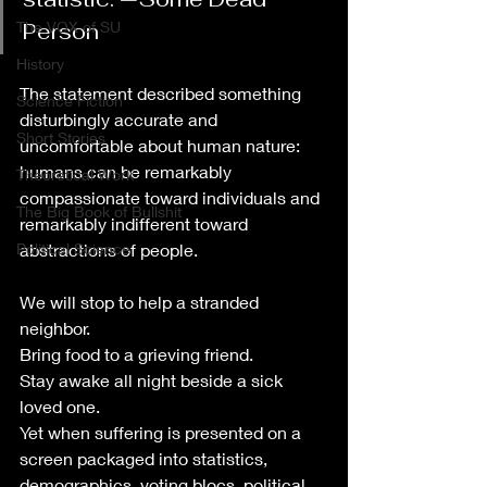
The VOX of SU
Person
History
The statement described something 
Science Fiction
disturbingly accurate and 
Short Stories
uncomfortable about human nature: 
humans can be remarkably 
Theoretical Work
compassionate toward individuals and 
The Big Book of Bullshit
remarkably indifferent toward 
Political Science
abstractions of people.
We will stop to help a stranded 
neighbor.
Bring food to a grieving friend.
Stay awake all night beside a sick 
loved one.
Yet when suffering is presented on a 
screen packaged into statistics, 
demographics, voting blocs, political 