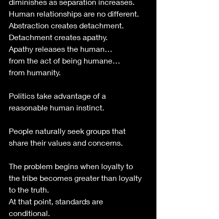
diminishes as separation increases.
Human relationships are no different.
Abstraction creates detachment.
Detachment creates apathy.
Apathy releases the human…
from the act of being humane…
from humanity. 
Politics take advantage of a 
reasonable human instinct.
People naturally seek groups that 
share their values and concerns.
The problem begins when loyalty to 
the tribe becomes greater than loyalty 
to the truth.
At that point, standards are 
conditional. 