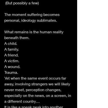
 (But possibly a few)
The moment suffering becomes 
personal, ideology sublimates.
What remains is the human reality 
beneath them.
A child.
A family.
A friend.
A victim.
A wound.
Trauma. 
Yet when the same event occurs far 
away, involving strangers we will likely 
never meet, perception changes, 
especially on the news, on a screen, in 
a different country…
It is like a sneak peak into another 