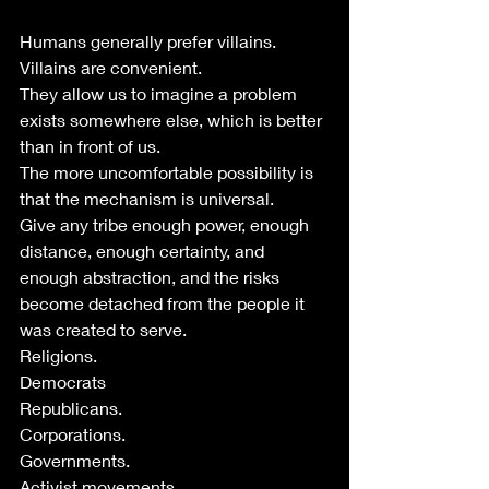
Humans generally prefer villains. 
Villains are convenient. 
They allow us to imagine a problem 
exists somewhere else, which is better 
than in front of us.
The more uncomfortable possibility is 
that the mechanism is universal.
Give any tribe enough power, enough 
distance, enough certainty, and 
enough abstraction, and the risks 
become detached from the people it 
was created to serve.
Religions.
Democrats
Republicans.
Corporations.
Governments.
Activist movements.