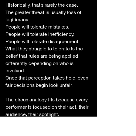
Historically, that’s rarely the case.
The greater threat is usually loss of 
legitimacy.
People will tolerate mistakes.
People will tolerate inefficiency.
People will tolerate disagreement.
What they struggle to tolerate is the 
belief that rules are being applied 
differently depending on who is 
involved.
Once that perception takes hold, even 
fair decisions begin look unfair.
The circus analogy fits because every 
performer is focused on their act, their 
audience, their spotlight.
Meanwhile the tent itself starts 
sagging.
The audience doesn’t necessarily 