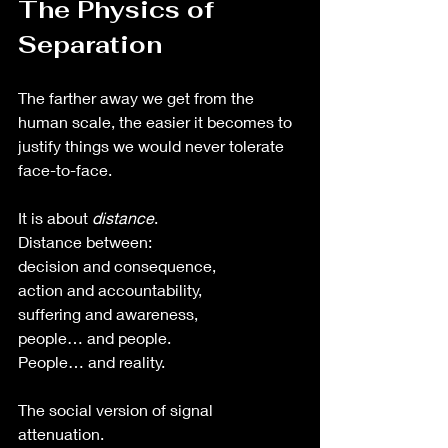
The Physics of 
Separation
The farther away we get from the 
human scale, the easier it becomes to 
justify things we would never tolerate 
face-to-face.
It is about 
distance
.
Distance between:
decision and consequence,
action and accountability,
suffering and awareness,
people… and people.
People… and reality. 
The social version of signal 
attenuation.