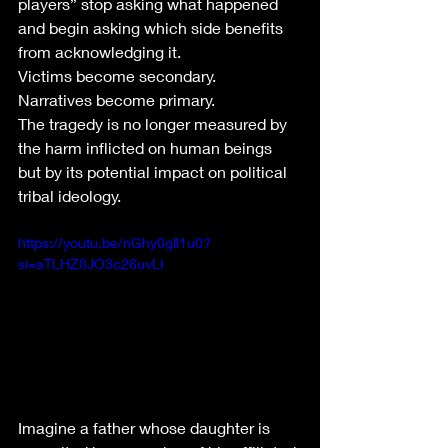
players” stop asking what happened 
and begin asking which side benefits 
from acknowledging it.
Victims become secondary.
Narratives become primary.
The tragedy is no longer measured by 
the harm inflicted on human beings 
but by its potential impact on political 
tribal ideology.
https://youtu.be/nGhy0gll1u0?
si=aTLHZ8JO3c26uvLI
Imagine a father whose daughter is 