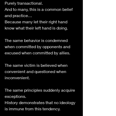
Purely transactional.
And to many, this is a common belief 
and practice…
Because many let their right hand 
know what their left hand is doing. 
The same behavior is condemned 
when committed by opponents and 
excused when committed by allies.
The same victim is believed when 
convenient and questioned when 
inconvenient.
The same principles suddenly acquire 
exceptions.
History demonstrates that no ideology 
is immune from this tendency.