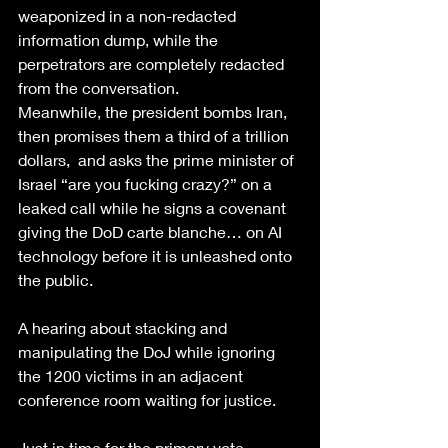
weaponized in a non-redacted 
information dump, while the 
perpetrators are completely redacted 
from the conversation.
Meanwhile, the president bombs Iran, 
then promises them a third of a trillion 
dollars,  and asks the prime minister of 
Israel “are you fucking crazy?” on a 
leaked call while he signs a covenant 
giving the DoD carte blanche… on AI 
technology before it is unleashed onto 
the public. 
A hearing about stacking and 
manipulating the DoJ while ignoring 
the 1200 victims in an adjacent 
conference room waiting for justice. 
Just in time for the primary vote. 