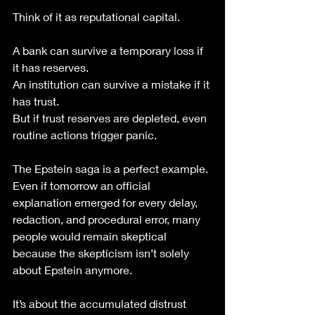
Think of it as reputational capital.
A bank can survive a temporary loss if 
it has reserves.
An institution can survive a mistake if it 
has trust.
But if trust reserves are depleted, even 
routine actions trigger panic.
The Epstein saga is a perfect example.
Even if tomorrow an official 
explanation emerged for every delay, 
redaction, and procedural error, many 
people would remain skeptical 
because the skepticism isn’t solely 
about Epstein anymore.
It’s about the accumulated distrust 