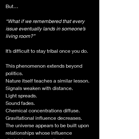
But…
“What if we remembered that every 
issue eventually lands in someone’s 
living room?”
It’s difficult to stay tribal once you do.
This phenomenon extends beyond 
politics.
Nature itself teaches a similar lesson.
Signals weaken with distance.
Light spreads.
Sound fades.
Chemical concentrations diffuse.
Gravitational influence decreases.
The universe appears to be built upon 
relationships whose influence 