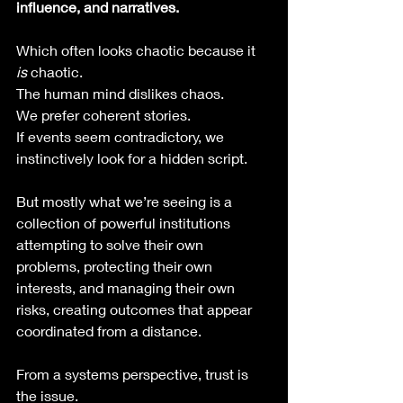
influence, and narratives.
Which often looks chaotic because it 
is
 chaotic.
The human mind dislikes chaos.
We prefer coherent stories. 
If events seem contradictory, we 
instinctively look for a hidden script.
But mostly what we’re seeing is a 
collection of powerful institutions 
attempting to solve their own 
problems, protecting their own 
interests, and managing their own 
risks, creating outcomes that appear 
coordinated from a distance.
From a systems perspective, trust is 
the issue.