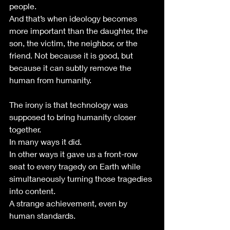
people.
And that’s when ideology becomes 
more important than the daughter, the 
son, the victim, the neighbor, or the 
friend. Not because it is good, but 
because it can subtly remove the 
human from humanity.
The irony is that technology was 
supposed to bring humanity closer 
together.
In many ways it did.
In other ways it gave us a front-row 
seat to every tragedy on Earth while 
simultaneously turning those tragedies 
into content.
A strange achievement, even by 
human standards.