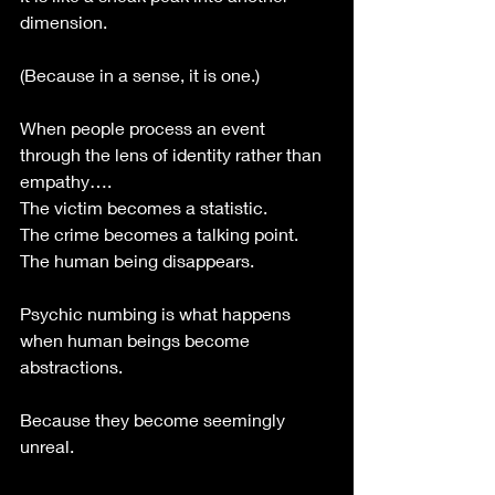
dimension. 
(Because in a sense, it is one.)
When people process an event 
through the lens of identity rather than 
empathy….
The victim becomes a statistic.
The crime becomes a talking point.
The human being disappears.
Psychic numbing is what happens 
when human beings become 
abstractions. 
Because they become seemingly 
unreal. 