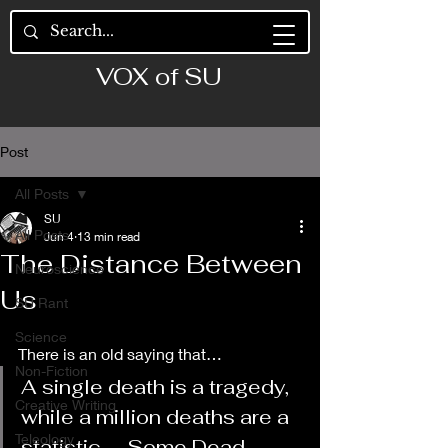
VOX of SU
Post
All Posts
SU
All Posts
Jun 4
13 min read
The Distance Between
Neuroscience
Us
SU Rant
Science
There is an old saying that…
Non-Fiction
A single death is a tragedy, 
Creative Writing
while a million deaths are a 
Teleology
statistic. —Some Dead 