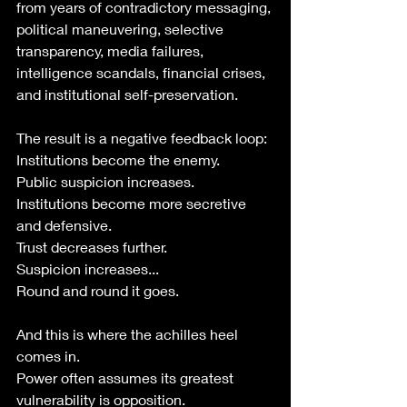
from years of contradictory messaging, 
political maneuvering, selective 
transparency, media failures, 
intelligence scandals, financial crises, 
and institutional self-preservation.
The result is a negative feedback loop:
Institutions become the enemy.
Public suspicion increases.
Institutions become more secretive 
and defensive.
Trust decreases further.
Suspicion increases...
Round and round it goes.
And this is where the achilles heel 
comes in. 
Power often assumes its greatest 
vulnerability is opposition.