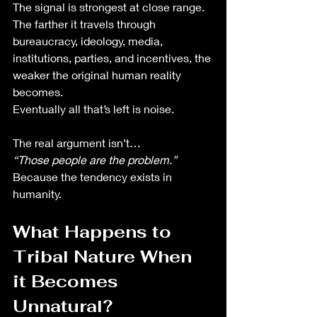
The signal is strongest at close range.
The farther it travels through 
bureaucracy, ideology, media, 
institutions, parties, and incentives, the 
weaker the original human reality 
becomes.
Eventually all that’s left is noise.
The real argument isn’t…
“Those people are the problem.”
Because the tendency exists in 
humanity. 
What Happens to 
Tribal Nature When 
it Becomes 
Unnatural?