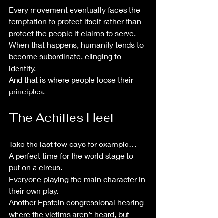
Every movement eventually faces the 
temptation to protect itself rather than 
protect the people it claims to serve.
When that happens, humanity tends to 
become subordinate, clinging to 
identity.
And that is where people loose their 
principles. 
The Achilles Heel
Take the last few days for example…
A perfect time for the world stage to 
put on a circus.
Everyone playing the main character in 
their own play.
Another Epstein congressional hearing 
where the victims aren’t heard, but 