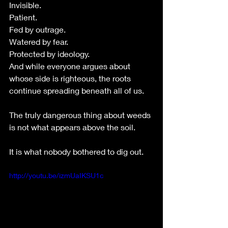
Invisible.
Patient.
Fed by outrage.
Watered by fear.
Protected by ideology.
And while everyone argues about 
whose side is righteous, the roots 
continue spreading beneath all of us.
The truly dangerous thing about weeds 
is not what appears above the soil.
It is what nobody bothered to dig out.
http://youtu.be/izmUaIKSU1c