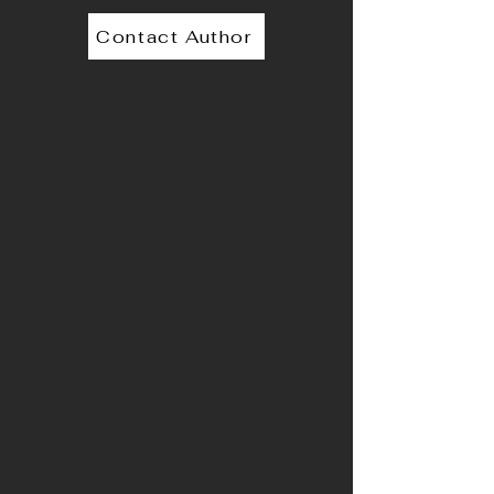
Contact Author