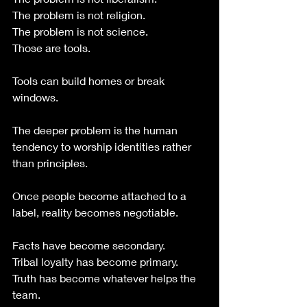
The problem is not religion.
The problem is not science.
Those are tools.
Tools can build homes or break 
windows.
The deeper problem is the human 
tendency to worship identities rather 
than principles.
Once people become attached to a 
label, reality becomes negotiable.
Facts have become secondary.
Tribal loyalty has become primary.
Truth has become whatever helps the 
team.