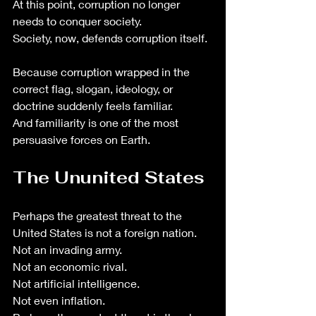
At this point, corruption no longer 
needs to conquer society. 
Society, now, defends corruption itself.
Because corruption wrapped in the 
correct flag, slogan, ideology, or 
doctrine suddenly feels familiar.
And familiarity is one of the most 
persuasive forces on Earth.
The Ununited States
Perhaps the greatest threat to the 
United States is not a foreign nation.
Not an invading army.
Not an economic rival.
Not artificial intelligence.
Not even inflation.