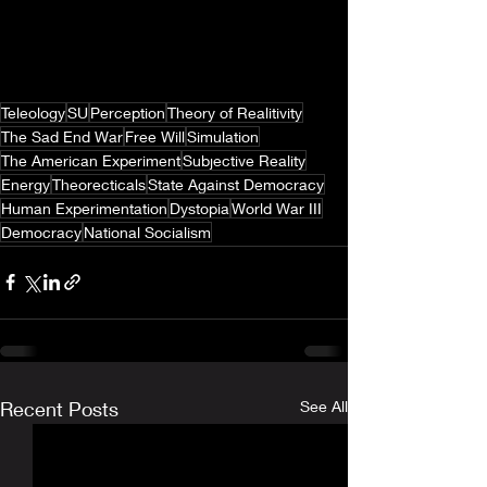
Teleology
SU
Perception
Theory of Realitivity
The Sad End War
Free Will
Simulation
The American Experiment
Subjective Reality
Energy
Theorecticals
State Against Democracy
Human Experimentation
Dystopia
World War III
Democracy
National Socialism
Recent Posts
See All