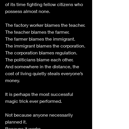
of its time fighting fellow citizens who 
possess almost none.
The factory worker blames the teacher.
The teacher blames the farmer.
The farmer blames the immigrant.
The immigrant blames the corporation.
The corporation blames regulation.
The politicians blame each other.
And somewhere in the distance, the 
cost of living quietly steals everyone’s 
money.
It is perhaps the most successful 
magic trick ever performed.
Not because anyone necessarily 
planned it.
Because it works.