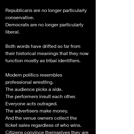
Republicans are no longer particularly 
conservative.
Democrats are no longer particularly 
liberal.
Both words have drifted so far from 
their historical meanings that they now 
function mostly as tribal identifiers.
Modern politics resembles 
professional wrestling.
The audience picks a side.
The performers insult each other.
Everyone acts outraged.
The advertisers make money.
And the venue owners collect the 
ticket sales regardless of who wins.
Citizens convince themselves they are 