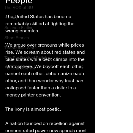
People
The VOX of SU
The United States has become 
History
remarkably skilled at fighting the 
Science Fiction
wrong enemies.
Short Stories
We argue over pronouns while prices 
Theoretical Work
rise. We scream about red states and 
The Big Book of Bullshit
blue states while debt climbs into the 
stratosphere. We boycott each other, 
Political Science
cancel each other, dehumanize each 
other, and then wonder why trust has 
collapsed faster than a dollar in a 
money printer convention.
The irony is almost poetic.
A nation founded on rebellion against 
concentrated power now spends most 