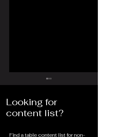
Looking for
content list?
The 30-Year Rule: Time
The Fall of th
as a Weapon of
Empire and the
Find a table content list for non-