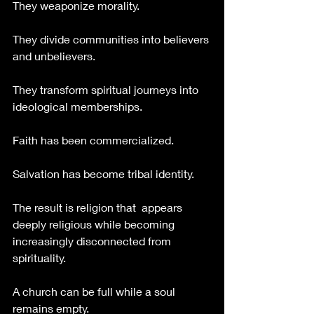
They weaponize morality.
They divide communities into believers 
and unbelievers.
They transform spiritual journeys into 
ideological memberships.
Faith has been commercialized.
Salvation has become tribal identity.
The result is religion that  appears 
deeply religious while becoming 
increasingly disconnected from 
spirituality.
A church can be full while a soul 
remains empty.