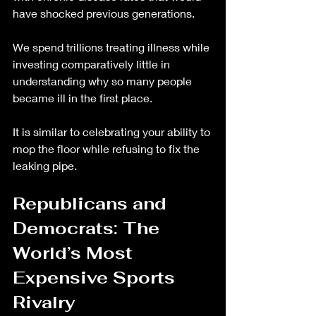
have shocked previous generations.
We spend trillions treating illness while 
investing comparatively little in 
understanding why so many people 
became ill in the first place.
It is similar to celebrating your ability to 
mop the floor while refusing to fix the 
leaking pipe.
Republicans and 
Democrats: The 
World’s Most 
Expensive Sports 
Rivalry