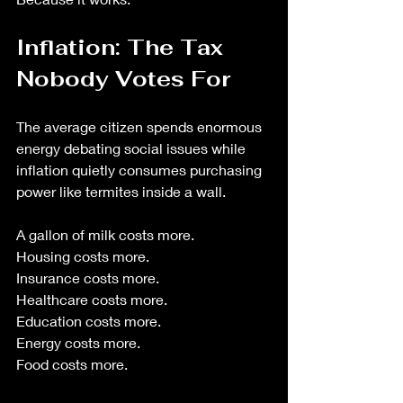
Inflation: The Tax 
Nobody Votes For
The average citizen spends enormous 
energy debating social issues while 
inflation quietly consumes purchasing 
power like termites inside a wall.
A gallon of milk costs more.
Housing costs more.
Insurance costs more. 
Healthcare costs more.
Education costs more.
Energy costs more.
Food costs more.