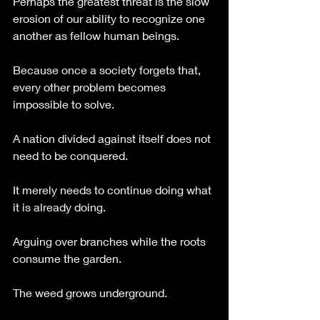
Perhaps the greatest threat is the slow 
erosion of our ability to recognize one 
another as fellow human beings.
Because once a society forgets that, 
every other problem becomes 
impossible to solve.
A nation divided against itself does not 
need to be conquered.
It merely needs to continue doing what 
it is already doing.
Arguing over branches while the roots 
consume the garden.
The weed grows underground.