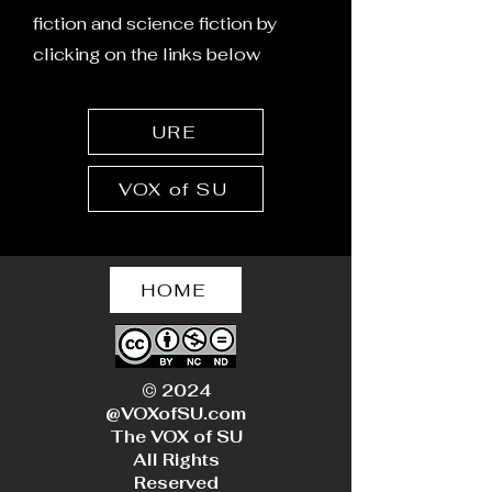
Suppression
of the West: A
fiction and science fiction by
Cautionary Tal
clicking on the links below
Environmental 
Gender Dyspho
Fertility
URE
VOX of SU
HOME
© 2024
@VOXofSU.com
The VOX of SU
All Rights
Reserved