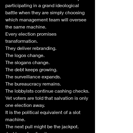
participating in a grand ideological 
battle when they are simply choosing 
which management team will oversee 
the same machine.
Every election promises 
transformation.
They deliver rebranding.
The logos change.
The slogans change.
The debt keeps growing.
The surveillance expands.
The bureaucracy remains.
The lobbyists continue cashing checks.
Yet voters are told that salvation is only 
one election away.
It is the political equivalent of a slot 
machine.
The next pull might be the jackpot.