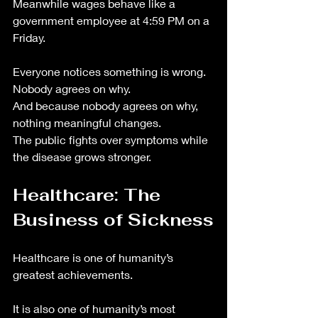
Meanwhile wages behave like a 
government employee at 4:59 PM on a 
Friday.
Everyone notices something is wrong.
Nobody agrees on why.
And because nobody agrees on why, 
nothing meaningful changes.
The public fights over symptoms while 
the disease grows stronger.
Healthcare: The 
Business of Sickness
Healthcare is one of humanity’s 
greatest achievements.
It is also one of humanity’s most 