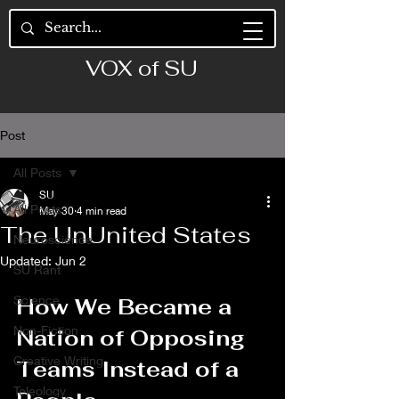
VOX of SU
Post
All Posts
SU
All Posts
May 30
4 min read
The UnUnited States
Neuroscience
Updated:
Jun 2
SU Rant
Science
How We Became a 
Non-Fiction
Nation of Opposing 
Creative Writing
Teams Instead of a 
Teleology