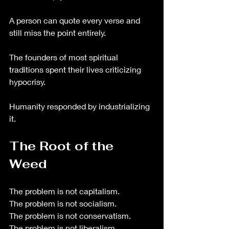
A person can quote every verse and 
still miss the point entirely.
The founders of most spiritual 
traditions spent their lives criticizing 
hypocrisy.
Humanity responded by industrializing 
it.
The Root of the 
Weed
The problem is not capitalism.
The problem is not socialism.
The problem is not conservatism.
The problem is not liberalism.