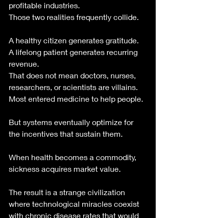
profitable industries.
Those two realities frequently collide.
A healthy citizen generates gratitude.
A lifelong patient generates recurring 
revenue.
That does not mean doctors, nurses, 
researchers, or scientists are villains. 
Most entered medicine to help people.
But systems eventually optimize for 
the incentives that sustain them.
When health becomes a commodity, 
sickness acquires market value.
The result is a strange civilization 
where technological miracles coexist 
with chronic disease rates that would 