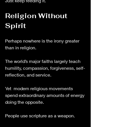
Just keep feeding it.
Religion Without 
Spirit
Perhaps nowhere is the irony greater 
than in religion.
The world’s major faiths largely teach 
humility, compassion, forgiveness, self-
reflection, and service.
Yet  modern religious movements 
spend extraordinary amounts of energy 
doing the opposite.
People use scripture as a weapon.